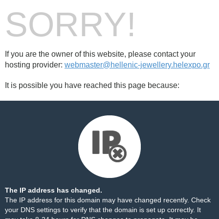
SORRY!
If you are the owner of this website, please contact your
hosting provider:
webmaster@hellenic-jewellery.helexpo.gr
It is possible you have reached this page because:
The IP address has changed.
The IP address for this domain may have changed recently. Check
your DNS settings to verify that the domain is set up correctly. It