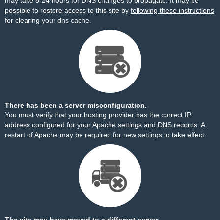
may take 8-24 hours for DNS changes to propagate. It may be
possible to restore access to this site by
following these instructions
for clearing your dns cache.
There has been a server misconfiguration.
You must verify that your hosting provider has the correct IP
address configured for your Apache settings and DNS records. A
restart of Apache may be required for new settings to take effect.
The site may have moved to a different server.